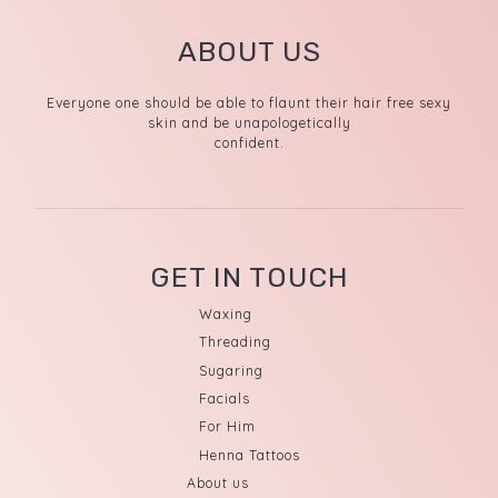
ABOUT US
Everyone one should be able to flaunt their hair free sexy
skin and be unapologetically
confident.
GET IN TOUCH
Waxing
Threading
Sugaring
Facials
For Him
Henna Tattoos
About us