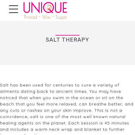
SALT THERAPY
Salt has been used for centuries to cure a variety of
ailments dating back to ancient times. You may have
noticed that when you swim in the ocean or sit on the
beach that you feel more relaxed, can breathe better, and
any cuts or rashes on your skin improve. This is not a
coincidence; salt is one of the most well known natural
healing agents on the planet. Each session is 45 minutes
and includes a warm neck wrap and blanket to further