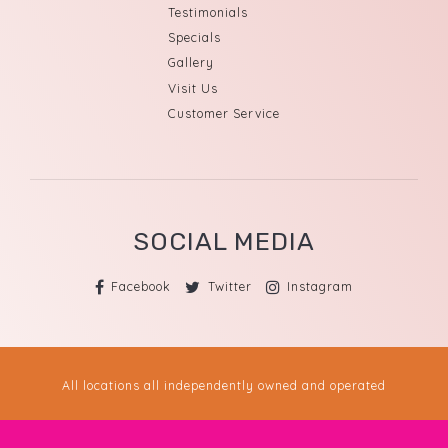
Testimonials
Specials
Gallery
Visit Us
Customer Service
SOCIAL MEDIA
Facebook
Twitter
Instagram
All locations all independently owned and operated