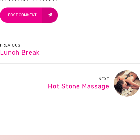
POST COMMENT
PREVIOUS
Lunch Break
NEXT
Hot Stone Massage