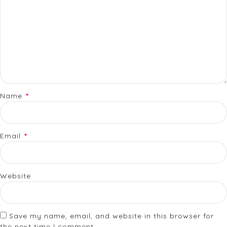
Name
*
Email
*
Website
Save my name, email, and website in this browser for
the next time I comment.