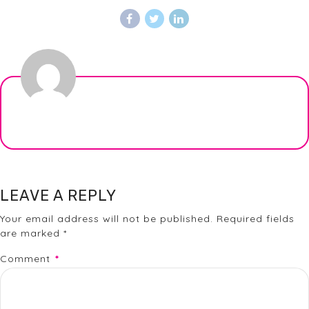
LEAVE A REPLY
Your email address will not be published. Required fields
are marked *
Comment
*