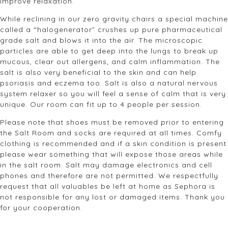
improve relaxation.
While reclining in our zero gravity chairs a special machine
called a “halogenerator” crushes up pure pharmaceutical
grade salt and blows it into the air. The microscopic
particles are able to get deep into the lungs to break up
mucous, clear out allergens, and calm inflammation. The
salt is also very beneficial to the skin and can help
psoriasis and eczema too. Salt is also a natural nervous
system relaxer so you will feel a sense of calm that is very
unique. Our room can fit up to 4 people per session.
Please note that shoes must be removed prior to entering
the Salt Room and socks are required at all times. Comfy
clothing is recommended and if a skin condition is present
please wear something that will expose those areas while
in the salt room. Salt may damage electronics and cell
phones and therefore are not permitted. We respectfully
request that all valuables be left at home as Sephora is
not responsible for any lost or damaged items. Thank you
for your cooperation.