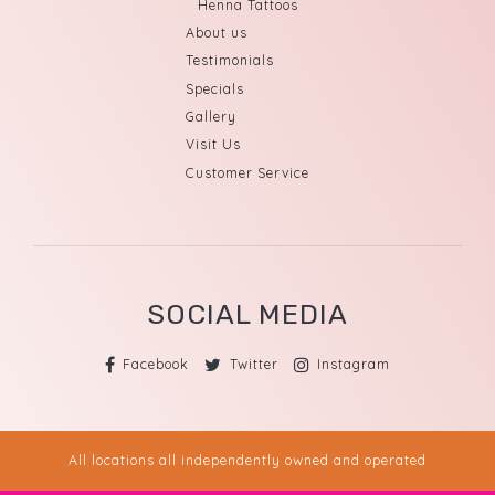
Henna Tattoos
About us
Testimonials
Specials
Gallery
Visit Us
Customer Service
SOCIAL MEDIA
Facebook
Twitter
Instagram
All locations all independently owned and operated