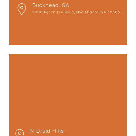
Buckhead, GA
2900 Peachtree Road, NW Atlanta, GA 30305
N Druid Hills