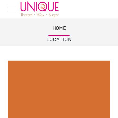
HOME
LOCATION