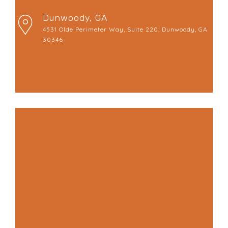
Dunwoody, GA
4531 Olde Perimeter Way, Suite 220, Dunwoody, GA
30346