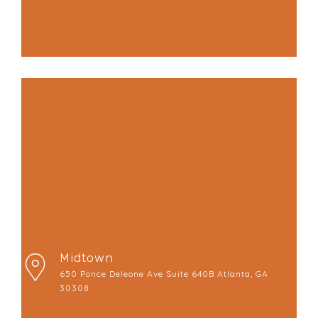
Midtown
650 Ponce Deleone Ave Suite 640B Atlanta, GA
30308