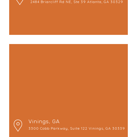
2484 Briarcliff Rd NE, Ste 39 Atlanta, GA 30329
Vinings, GA
3300 Cobb Parkway, Suite 122 Vinings, GA 30339