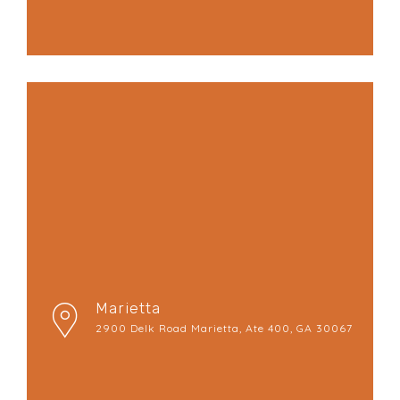
Marietta
2900 Delk Road Marietta, Ate 400, GA 30067