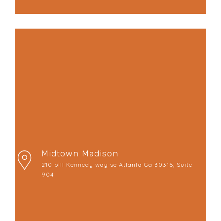
Midtown Madison
210 bIll Kennedy way se Atlanta Ga 30316, Suite
904