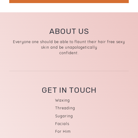
ABOUT US
Everyone one should be able to flaunt their hair free sexy
skin and be unapologetically
confident.
GET IN TOUCH
Waxing
Threading
Sugaring
Facials
For Him