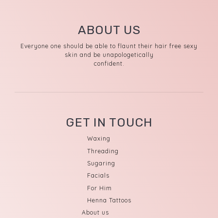
ABOUT US
Everyone one should be able to flaunt their hair free sexy
skin and be unapologetically
confident.
GET IN TOUCH
Waxing
Threading
Sugaring
Facials
For Him
Henna Tattoos
About us