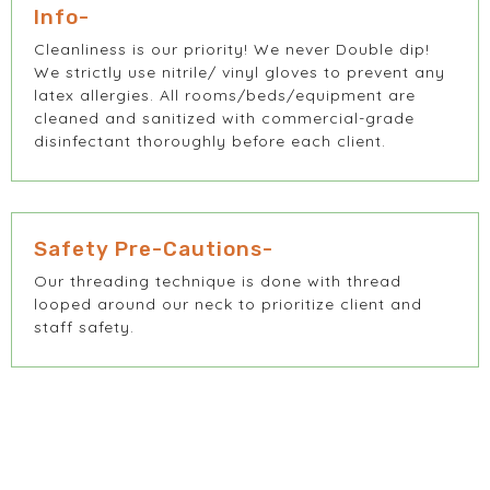
Info-
Cleanliness is our priority! We never Double dip!
We strictly use nitrile/ vinyl gloves to prevent any
latex allergies. All rooms/beds/equipment are
cleaned and sanitized with commercial-grade
disinfectant thoroughly before each client.
Safety Pre-Cautions-
Our threading technique is done with thread
looped around our neck to prioritize client and
staff safety.