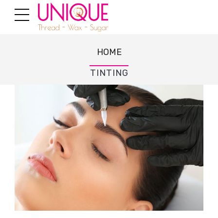
HOME
TINTING