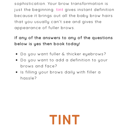
sophistication. Your brow transformation is
just the beginning.
tint
gives instant definition
because it brings out all the baby brow hairs
that you usually can’t see and gives the
appearance of fuller brows.
If any of the answers to any of the questions
below is yes then book today!
Do you want fuller & thicker eyebrows?
Do you want to add a definition to your
brows and face?
Is filling your brows daily with filler a
hassle?
TINT