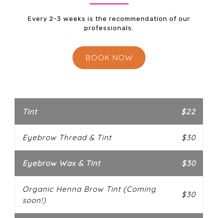
Every 2-3 weeks is the recommendation of our
professionals.
BOOK NOW
Tint
$22
Eyebrow Thread & Tint
$30
Eyebrow Wax & Tint
$30
Organic Henna Brow Tint (Coming
$30
soon!)