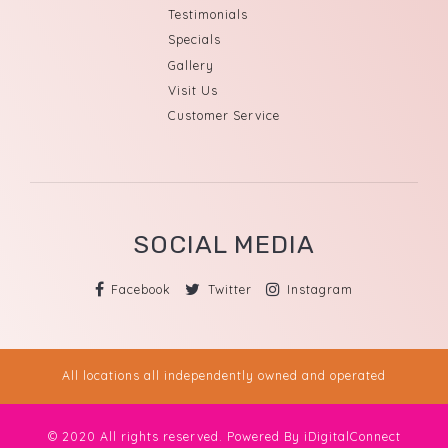
Testimonials
Specials
Gallery
Visit Us
Customer Service
SOCIAL MEDIA
Facebook
Twitter
Instagram
All locations all independently owned and operated
© 2020 All rights reserved. Powered By
iDigitalConnect