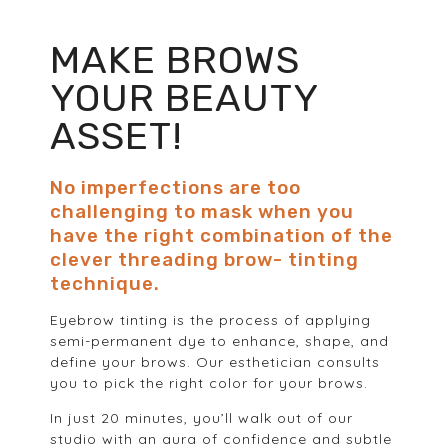
MAKE BROWS
YOUR BEAUTY
ASSET!
No imperfections are too
challenging to mask when you
have the right combination of the
clever threading brow- tinting
technique.
Eyebrow tinting is the process of applying
semi-permanent dye to enhance, shape, and
define your brows. Our esthetician consults
you to pick the right color for your brows.
In just 20 minutes, you’ll walk out of our
studio with an aura of confidence and subtle