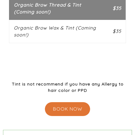
Organic Brow Thread & Tint
$35
(Coming soon!)
Organic Brow Wax & Tint (Coming
$35
soon!)
**Please note:
Cannot perform service if you are
allergic to PPD( Paraphenylenediamine)we will
perform a patch test before service to ensure you
are not allergic.
Tint is not recommend if you have any Allergy to
hair color or PPD
BOOK NOW