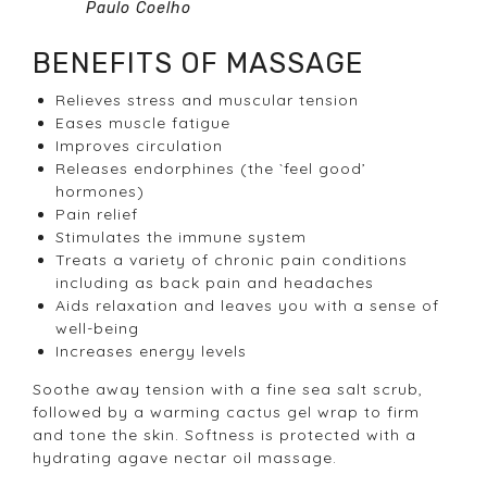
Paulo Coelho
BENEFITS OF MASSAGE
Relieves stress and muscular tension
Eases muscle fatigue
Improves circulation
Releases endorphines (the `feel good’
hormones)
Pain relief
Stimulates the immune system
Treats a variety of chronic pain conditions
including as back pain and headaches
Aids relaxation and leaves you with a sense of
well-being
Increases energy levels
Soothe away tension with a fine sea salt scrub,
followed by a warming cactus gel wrap to firm
and tone the skin. Softness is protected with a
hydrating agave nectar oil massage.