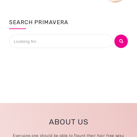
SEARCH PRIMAVERA
ABOUT US
Everyone one should be able to flaunt their hair free sexy