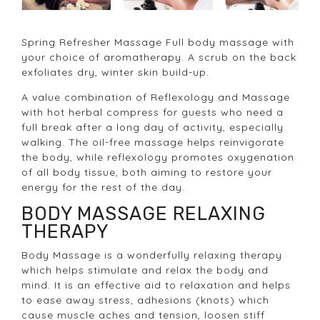
Spring Refresher Massage Full body massage with
your choice of aromatherapy. A scrub on the back
exfoliates dry, winter skin build-up.
A value combination of Reflexology and Massage
with hot herbal compress for guests who need a
full break after a long day of activity, especially
walking. The oil-free massage helps reinvigorate
the body, while reflexology promotes oxygenation
of all body tissue, both aiming to restore your
energy for the rest of the day.
BODY MASSAGE RELAXING
THERAPY
Body Massage is a wonderfully relaxing therapy
which helps stimulate and relax the body and
mind. It is an effective aid to relaxation and helps
to ease away stress, adhesions (knots) which
cause muscle aches and tension, loosen stiff