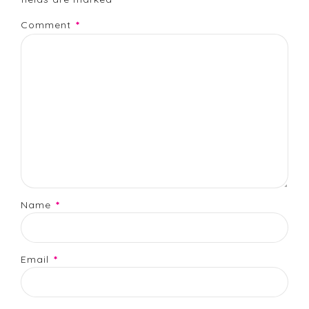
Comment
*
Name
*
Email
*