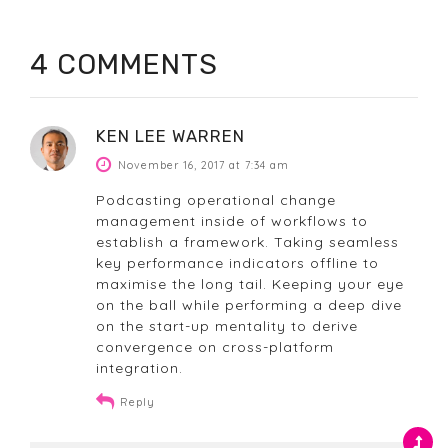
4 COMMENTS
KEN LEE WARREN
November 16, 2017 at 7:34 am
Podcasting operational change
management inside of workflows to
establish a framework. Taking seamless
key performance indicators offline to
maximise the long tail. Keeping your eye
on the ball while performing a deep dive
on the start-up mentality to derive
convergence on cross-platform
integration.
Reply