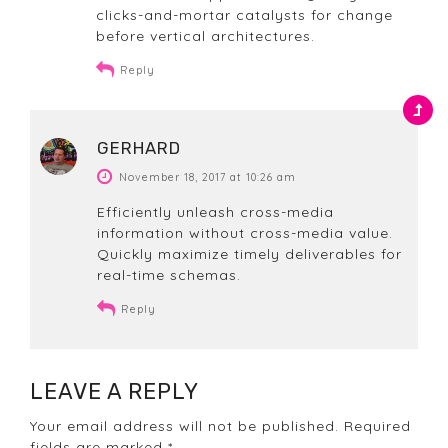
clicks-and-mortar catalysts for change
before vertical architectures.
Reply
GERHARD
November 18, 2017 at 10:26 am
Efficiently unleash cross-media
information without cross-media value.
Quickly maximize timely deliverables for
real-time schemas.
Reply
LEAVE A REPLY
Your email address will not be published. Required
fields are marked *