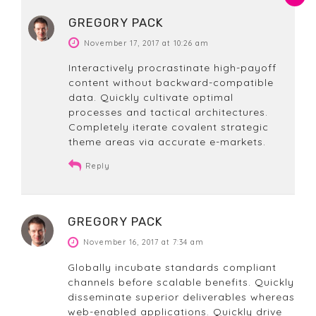
GREGORY PACK
November 17, 2017 at 10:26 am
Interactively procrastinate high-payoff
content without backward-compatible
data. Quickly cultivate optimal
processes and tactical architectures.
Completely iterate covalent strategic
theme areas via accurate e-markets.
Reply
GREGORY PACK
November 16, 2017 at 7:34 am
Globally incubate standards compliant
channels before scalable benefits. Quickly
disseminate superior deliverables whereas
web-enabled applications. Quickly drive