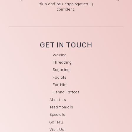
skin and be unapologetically
confident.
GET IN TOUCH
Waxing
Threading
Sugaring
Facials
For Him
Henna Tattoos
About us
Testimonials
Specials
Gallery
Visit Us