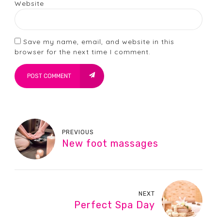
Website
Save my name, email, and website in this
browser for the next time I comment.
POST COMMENT
PREVIOUS
New foot massages
NEXT
Perfect Spa Day