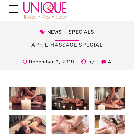
NEWS
SPECIALS
APRIL MASSAGE SPECIAL
December 2, 2018
by
4