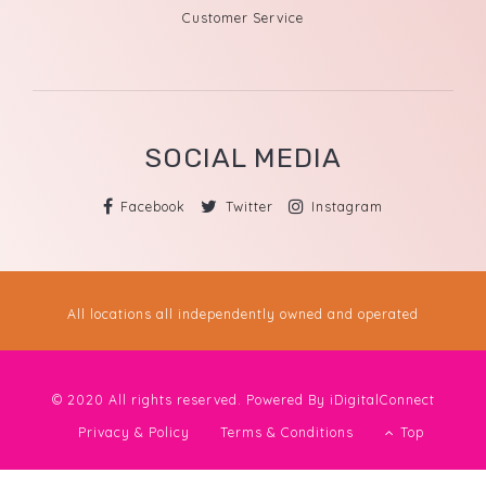
Customer Service
SOCIAL MEDIA
Facebook
Twitter
Instagram
All locations all independently owned and operated
© 2020 All rights reserved. Powered By
iDigitalConnect
Privacy & Policy
Terms & Conditions
Top