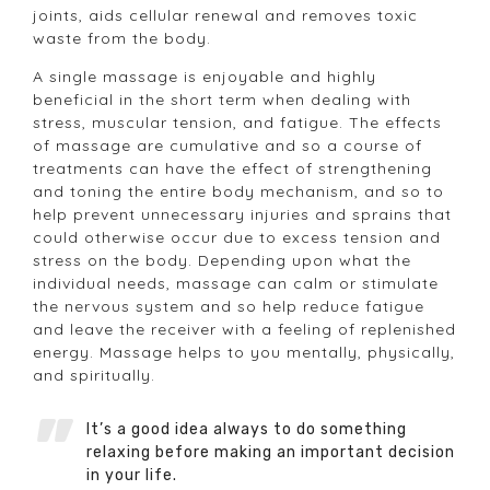
joints, aids cellular renewal and removes toxic
waste from the body.
A single massage is enjoyable and highly
beneficial in the short term when dealing with
stress, muscular tension, and fatigue. The effects
of massage are cumulative and so a course of
treatments can have the effect of strengthening
and toning the entire body mechanism, and so to
help prevent unnecessary injuries and sprains that
could otherwise occur due to excess tension and
stress on the body. Depending upon what the
individual needs, massage can calm or stimulate
the nervous system and so help reduce fatigue
and leave the receiver with a feeling of replenished
energy. Massage helps to you mentally, physically,
and spiritually.
It’s a good idea always to do something
relaxing before making an important decision
in your life.