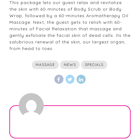
This package lets our guest relax and revitalize
the skin with 60 minutes of Body Scrub or Body
Wrap, followed by a 60-minutes Aromatherapy Oil
Massage. Next, the guest gets to relish with 60-
minutes of Facial Relaxation that massage and
gently exfoliate the facial skin of dead cells. Its the
salubrious renewal of the skin, our largest organ,
from head to toes.
MASSAGE
NEWS
SPECIALS