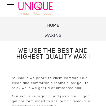
HOME
WAXING
WE USE THE BEST AND
HIGHEST QUALITY WAX !
At unique we prioritize client comfort. Our
clean and comfortable rooms allow you to
relax while we get rid of unwanted hair.
Our exclusive organic body wax and Sugar
gel are formulated to ensure hair removal is
as painlessly as possible.