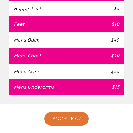
Happy Trail
$5
Feet
$10
Mens Back
$40
Mens Chest
$40
Mens Arms
$35
Mens Underarms
$15
BOOK NOW