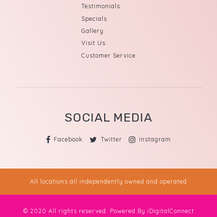
Testimonials
Specials
Gallery
Visit Us
Customer Service
SOCIAL MEDIA
Facebook
Twitter
Instagram
All locations all independently owned and operated
© 2020 All rights reserved. Powered By
iDigitalConnect