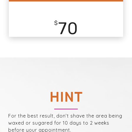
70
$
HINT
For the best result, don’t shave the area being
waxed or sugared for 10 days to 2 weeks
before your appointment.