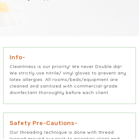
Info-
Cleanliness is our priority! We never Double dip!
We strictly use nitrile/ vinyl gloves to prevent any
latex allergies. All rooms/beds/equipment are
cleaned and sanitized with commercial-grade
disinfectant thoroughly before each client.
Safety Pre-Cautions-
Our threading technique is done with thread
looped around our neck to prioritize client and