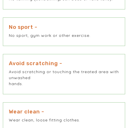
No sport -
No sport, gym work or other exercise.
Avoid scratching -
Avoid scratching or touching the treated area with
unwashed
hands.
Wear clean -
Wear clean, loose fitting clothes.