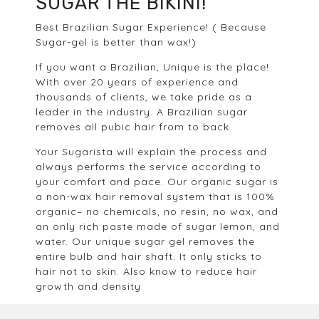
SUGAR THE BIKINI!
Best Brazilian Sugar Experience! ( Because
Sugar-gel is better than wax!)
If you want a Brazilian, Unique is the place!
With over 20 years of experience and
thousands of clients, we take pride as a
leader in the industry. A Brazilian sugar
removes all pubic hair from to back.
Your Sugarista will explain the process and
always performs the service according to
your comfort and pace. Our organic sugar is
a non-wax hair removal system that is 100%
organic– no chemicals, no resin, no wax, and
an only rich paste made of sugar lemon, and
water. Our unique sugar gel removes the
entire bulb and hair shaft. It only sticks to
hair not to skin. Also know to reduce hair
growth and density.