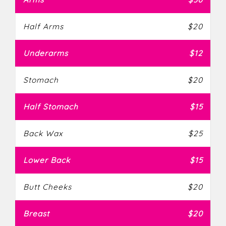
Half Arms
$20
Underarms
$12
Stomach
$20
Half Stomach
$15
Back Wax
$25
Lower Back
$15
Butt Cheeks
$20
Breast
$20