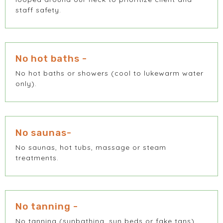
staff safety.
No hot baths -
No hot baths or showers (cool to lukewarm water
only).
No saunas-
No saunas, hot tubs, massage or steam
treatments.
No tanning -
No tanning (sunbathing, sun beds or fake tans).