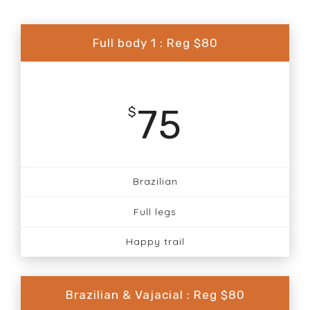
Full body 1 : Reg $80
75
$
Brazilian
Full legs
Happy trail
Brazilian & Vajacial : Reg $80