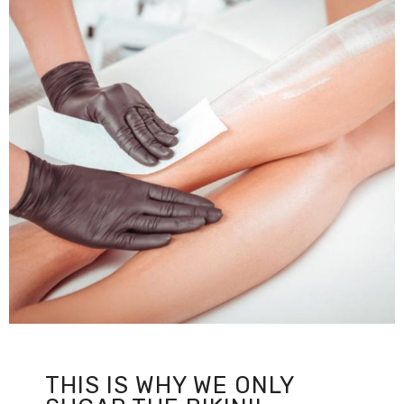
THIS IS WHY WE ONLY