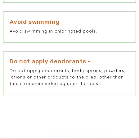
Avoid swimming -
Avoid swimming in chlorinated pools.
Do not apply deodorants -
Do not apply deodorants, body sprays, powders,
lotions or other products to the area, other than
those recommended by your therapist.