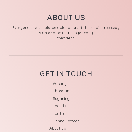
ABOUT US
Everyone one should be able to flaunt their hair free sexy
skin and be unapologetically
confident.
GET IN TOUCH
Waxing
Threading
Sugaring
Facials
For Him
Henna Tattoos
About us