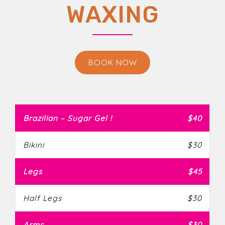
WAXING
BOOK NOW
Brazilian – Sugar Gel !
$40
Bikini
$30
Legs
$45
Half Legs
$30
Arms
$30