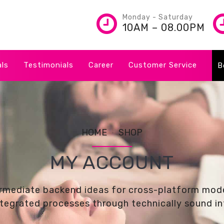
Monday - Saturday
10AM – 08.00PM
als
Testimonials
Career
Customer Service
B
HOME
SHOP
MY ACCOUNT
ermediate backend ideas for cross-platform mode
tegrated processes through technically sound int