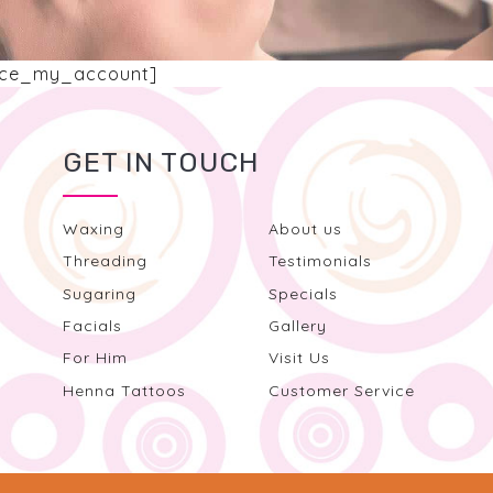
ce_my_account]
GET IN TOUCH
Waxing
About us
Threading
Testimonials
Sugaring
Specials
Facials
Gallery
For Him
Visit Us
Henna Tattoos
Customer Service