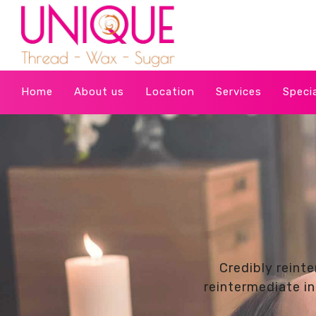
Home
About us
Location
Services
Speci
Credibly reint
reintermediate in