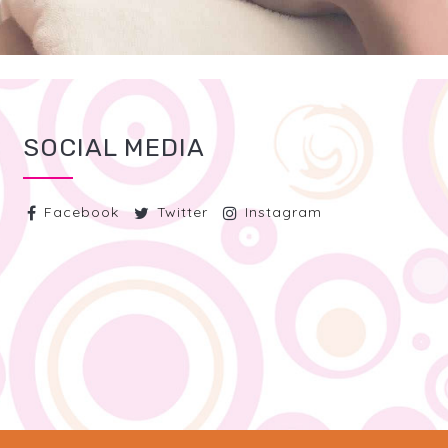
SOCIAL MEDIA
Facebook
Twitter
Instagram