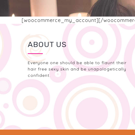
[woocommerce_my_account][/woocommer
ABOUT US
Everyone one should be able to flaunt their
hair free sexy skin and be unapologetically
confident.