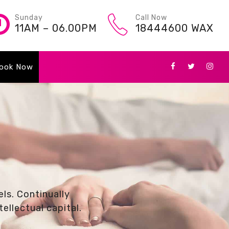
Sunday
Call Now
11AM – 06.00PM
18444600 WAX
ook Now
ls. Continually
ellectual capital.