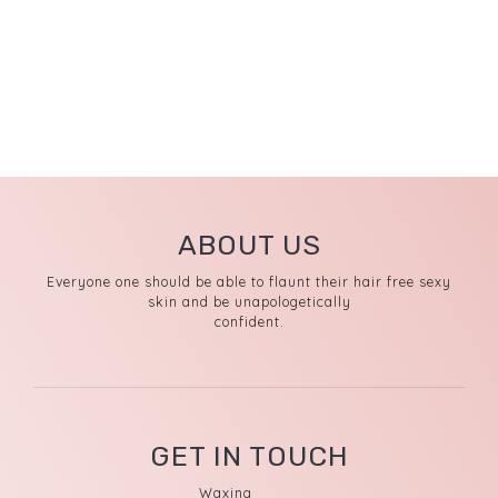
ABOUT US
Everyone one should be able to flaunt their hair free sexy
skin and be unapologetically
confident.
GET IN TOUCH
Waxing