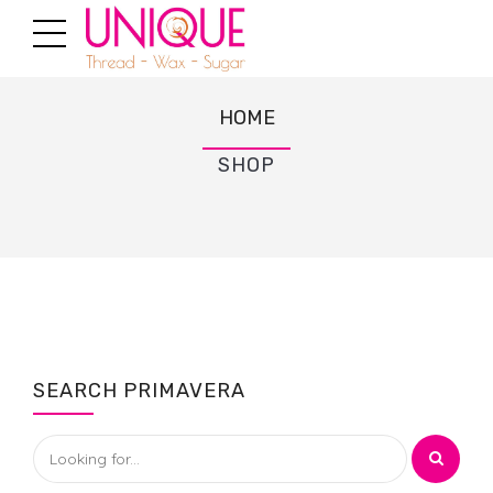
HOME
SHOP
SEARCH PRIMAVERA