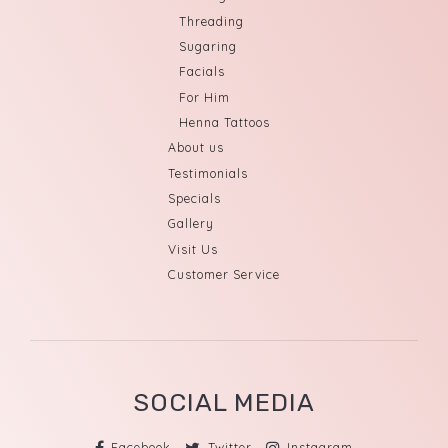
Threading
Sugaring
Facials
For Him
Henna Tattoos
About us
Testimonials
Specials
Gallery
Visit Us
Customer Service
SOCIAL MEDIA
Facebook
Twitter
Instagram