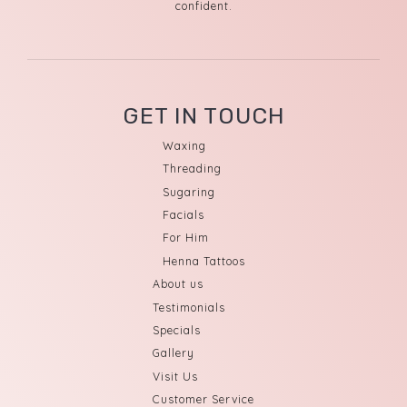
confident.
GET IN TOUCH
Waxing
Threading
Sugaring
Facials
For Him
Henna Tattoos
About us
Testimonials
Specials
Gallery
Visit Us
Customer Service