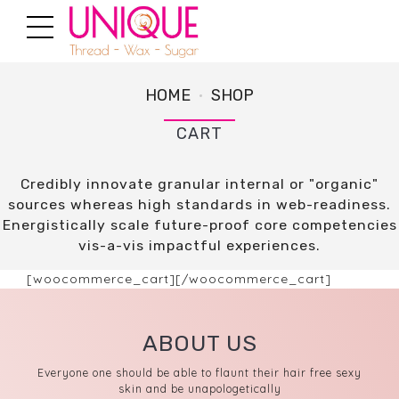
HOME
SHOP
CART
Credibly innovate granular internal or "organic"
sources whereas high standards in web-readiness.
Energistically scale future-proof core competencies
vis-a-vis impactful experiences.
[woocommerce_cart][/woocommerce_cart]
ABOUT US
Everyone one should be able to flaunt their hair free sexy
skin and be unapologetically