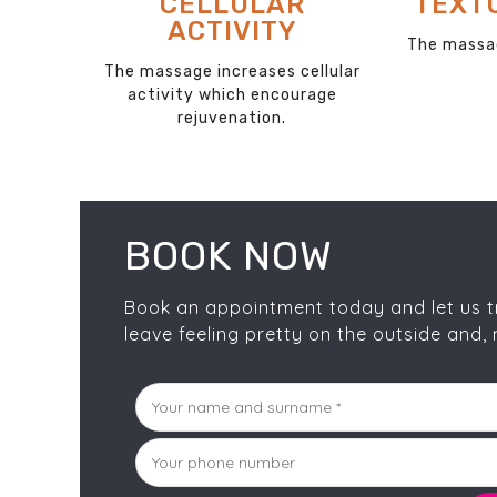
F
RELIEVES TENSION
REM
The massage stimulates cells
and relieves tension
ates
The clean
 waste
the surface
es.
BOOK NOW
Book an appointment today and let us tra
leave feeling pretty on the outside and, 