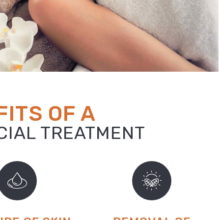
ITS OF A
ACIAL TREATMENT