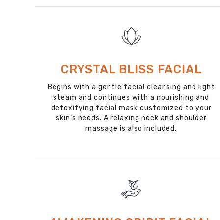
CRYSTAL BLISS FACIAL
Begins with a gentle facial cleansing and light
steam and continues with a nourishing and
detoxifying facial mask customized to your
skin’s needs. A relaxing neck and shoulder
massage is also included.