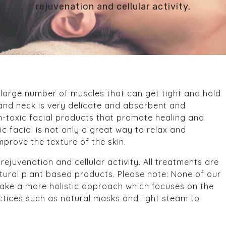
rejuvenation and cellular activity.
a large number of muscles that can get tight and hold
e and neck is very delicate and absorbent and
on-toxic facial products that promote healing and
ic facial is not only a great way to relax and
mprove the texture of the skin.
ejuvenation and cellular activity. All treatments are
tural plant based products. Please note: None of our
take a more holistic approach which focuses on the
actices such as natural masks and light steam to