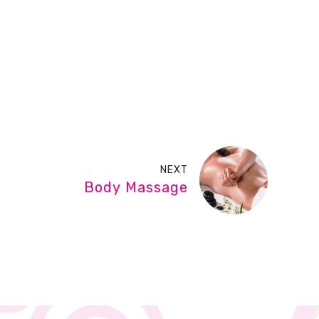
NEXT
Body Massage