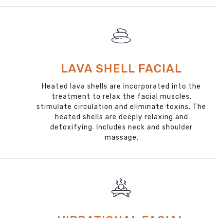
LAVA SHELL FACIAL
Heated lava shells are incorporated into the
treatment to relax the facial muscles,
stimulate circulation and eliminate toxins. The
heated shells are deeply relaxing and
detoxifying. Includes neck and shoulder
massage.