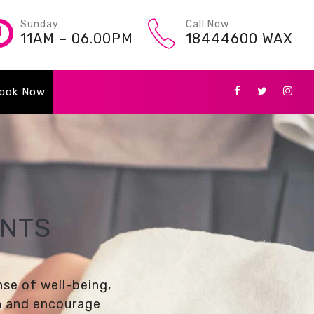
Sunday
Call Now
11AM – 06.00PM
18444600 WAX
ook Now
ENTS
nse of well-being,
on and encourage