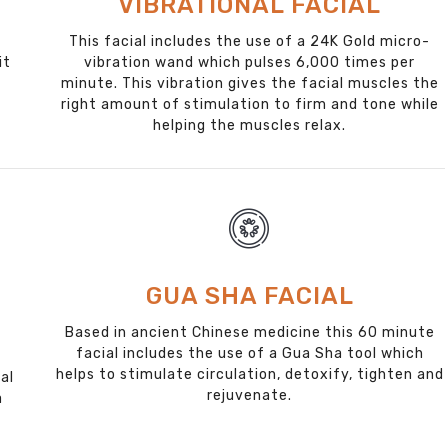
VIBRATIONAL FACIAL
This facial includes the use of a 24K Gold micro-
it
vibration wand which pulses 6,000 times per
minute. This vibration gives the facial muscles the
right amount of stimulation to firm and tone while
helping the muscles relax.
GUA SHA FACIAL
Based in ancient Chinese medicine this 60 minute
facial includes the use of a Gua Sha tool which
helps to stimulate circulation, detoxify, tighten and
al
rejuvenate.
a