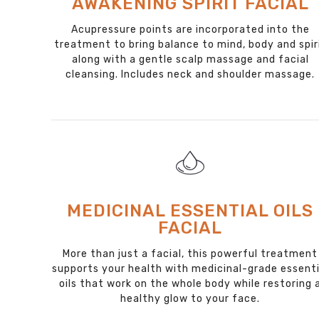
AWAKENING SPIRIT FACIAL
Acupressure points are incorporated into the
treatment to bring balance to mind, body and spir
along with a gentle scalp massage and facial
cleansing. Includes neck and shoulder massage.
MEDICINAL ESSENTIAL OILS
FACIAL
More than just a facial, this powerful treatment
supports your health with medicinal-grade essenti
oils that work on the whole body while restoring 
healthy glow to your face.