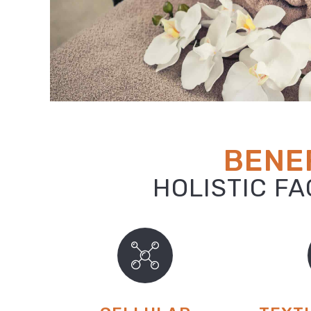
BENEF
HOLISTIC F