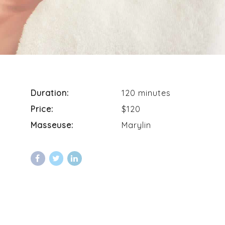
Duration:
120 minutes
Price:
$120
Masseuse:
Marylin