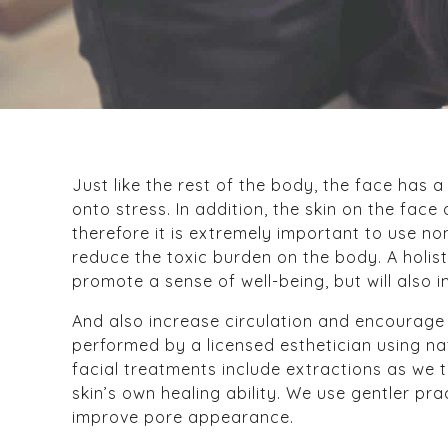
Just like the rest of the body, the face has 
onto stress. In addition, the skin on the fac
therefore it is extremely important to use n
reduce the toxic burden on the body. A holist
promote a sense of well-being, but will also i
And also increase circulation and encourage r
performed by a licensed esthetician using na
facial treatments include extractions as we 
skin’s own healing ability. We use gentler pr
improve pore appearance.