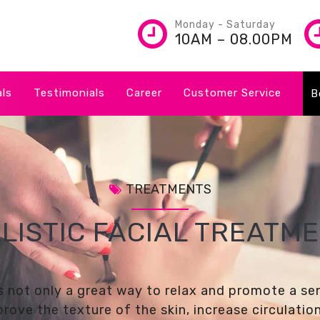
Monday - Saturday
10AM – 08.00PM
als
Testimonials
Career
Customer Service
B
TREATMENTS
LISTIC FACIAL TREATM
 is not only a great way to relax and promote a se
mprove the texture of the skin, increase circulati