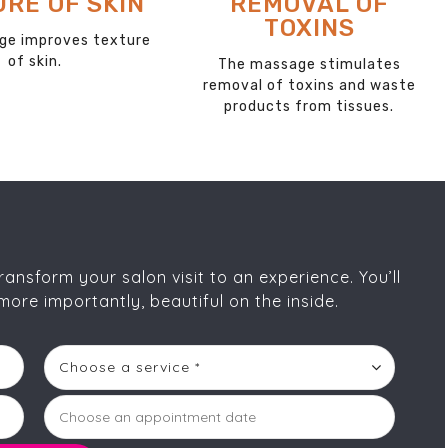
OVE DEAD
BLOOD
SKIN
CIRCULATION
ser will help remove
The massage increases blood
 debris and dead skin
circulation and lymphatic
cells.
drainage to skin and muscles.
nsform your salon visit to an experience. You’ll
more importantly, beautiful on the inside.
Choose a service *