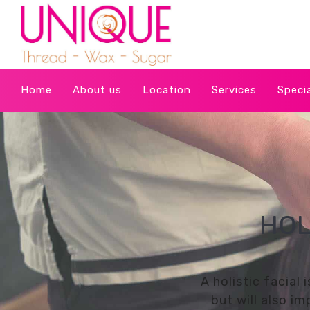
Home
About us
Location
Services
Speci
HOL
A holistic facial
but will also i