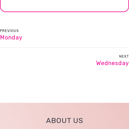
PREVIOUS
Monday
NEXT
Wednesday
ABOUT US