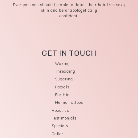
Everyone one should be able to flaunt their hair free sexy
skin and be unapologetically
confident.
GET IN TOUCH
Waxing
Threading
Sugaring
Facials
For Him
Henna Tattoos
About us
Testimonials
Specials
Gallery