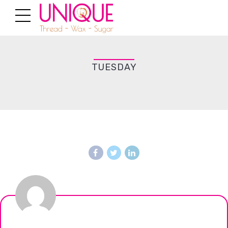
TUESDAY