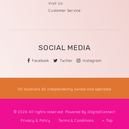
Visit Us
Customer Service
SOCIAL MEDIA
Facebook
Twitter
Instagram
All locations all independently owned and operated
© 2020 All rights reserved. Powered By
iDigitalConnect
Privacy & Policy
Terms & Conditions
Top