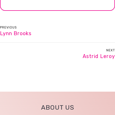
PREVIOUS
Lynn Brooks
NEXT
Astrid Leroy
ABOUT US