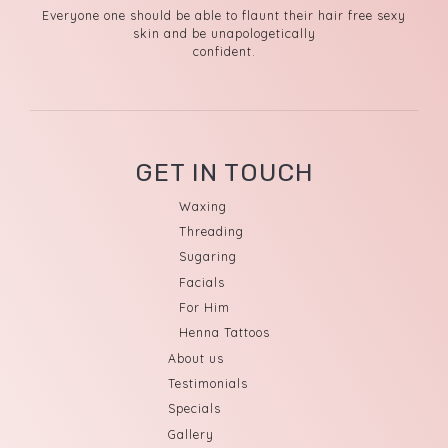
Everyone one should be able to flaunt their hair free sexy
skin and be unapologetically
confident.
GET IN TOUCH
Waxing
Threading
Sugaring
Facials
For Him
Henna Tattoos
About us
Testimonials
Specials
Gallery