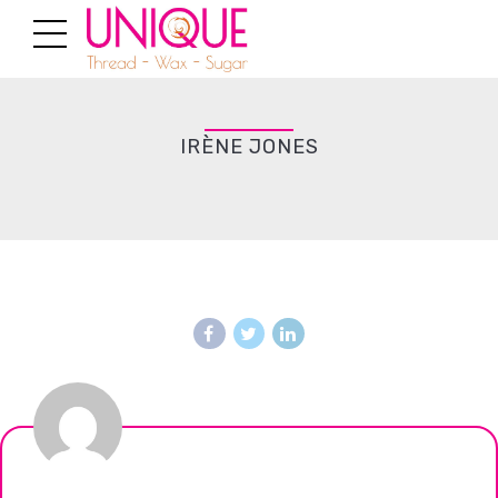
IRÈNE JONES