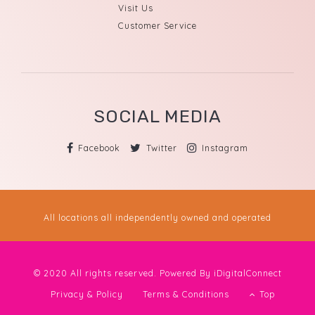
Visit Us
Customer Service
SOCIAL MEDIA
Facebook
Twitter
Instagram
All locations all independently owned and operated
© 2020 All rights reserved. Powered By
iDigitalConnect
Privacy & Policy
Terms & Conditions
Top