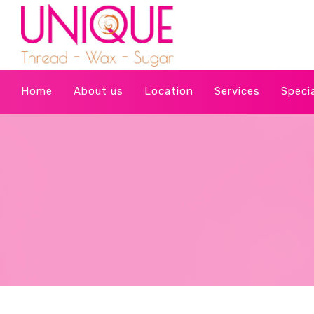
Home
About us
Location
Services
Speci