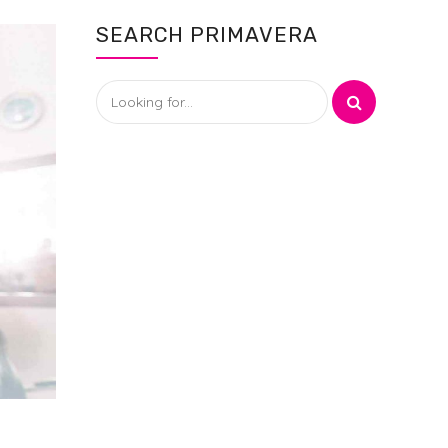
SEARCH PRIMAVERA