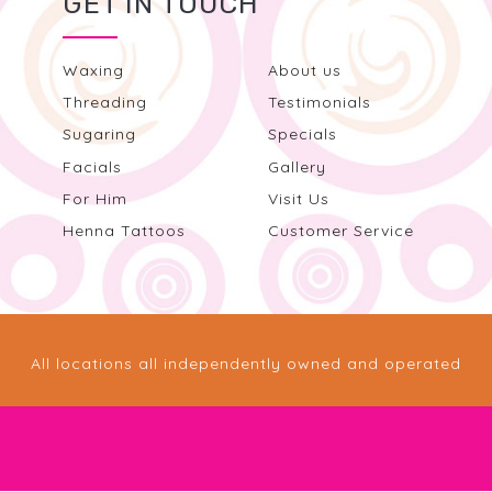
GET IN TOUCH
Waxing
About us
Threading
Testimonials
Sugaring
Specials
Facials
Gallery
For Him
Visit Us
Henna Tattoos
Customer Service
All locations all independently owned and operated