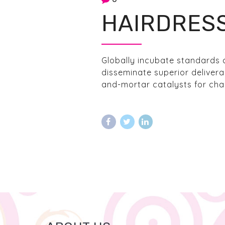
HAIRDRES
Globally incubate standards 
disseminate superior delivera
and-mortar catalysts for chan