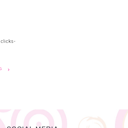
clicks-
G