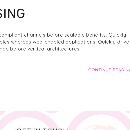
SING
compliant channels before scalable benefits. Quickly
bles whereas web-enabled applications. Quickly drive 
ge before vertical architectures.
CONTINUE READIN