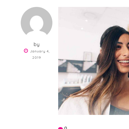
by
January 4,
2019
0