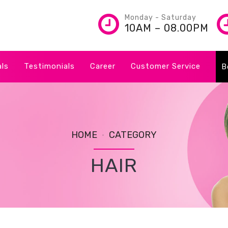
Monday - Saturday
10AM – 08.00PM
als
Testimonials
Career
Customer Service
B
HOME
CATEGORY
HAIR