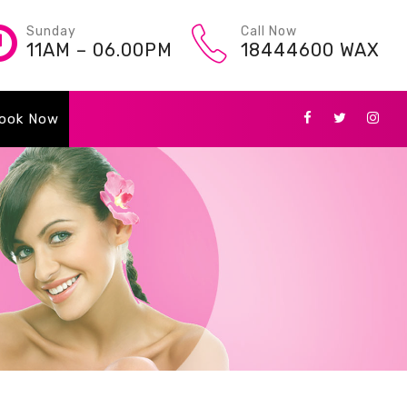
Sunday
Call Now
11AM – 06.00PM
18444600 WAX
ook Now