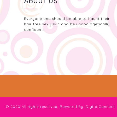
ABOUT US
Everyone one should be able to flaunt their
hair free sexy skin and be unapologetically
confident.
© 2020 All rights reserved. Powered By
iDigitalConnect