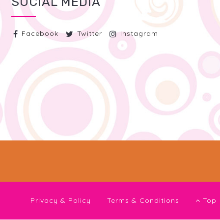
SOCIAL MEDIA
Facebook
Twitter
Instagram
Privacy & Policy
Terms & Conditions
Top