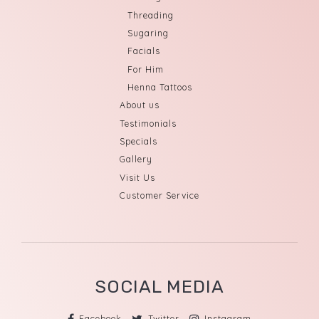
Threading
Sugaring
Facials
For Him
Henna Tattoos
About us
Testimonials
Specials
Gallery
Visit Us
Customer Service
SOCIAL MEDIA
Facebook
Twitter
Instagram