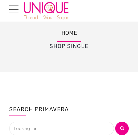
HOME
SHOP SINGLE
SEARCH PRIMAVERA