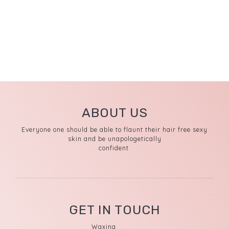
ABOUT US
Everyone one should be able to flaunt their hair free sexy
skin and be unapologetically
confident.
GET IN TOUCH
Waxing