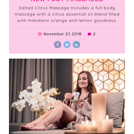
Salted Citrus Massage Includes a full body
massage with a citrus essential oil blend filled
with mandarin orange and lemon goodness.
November 27, 2018
2