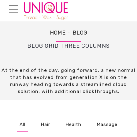
HOME
BLOG
BLOG GRID THREE COLUMNS
At the end of the day, going forward, a new normal
that has evolved from generation X is on the
runway heading towards a streamlined cloud
solution, with additional clickthroughs.
All
Hair
Health
Massage