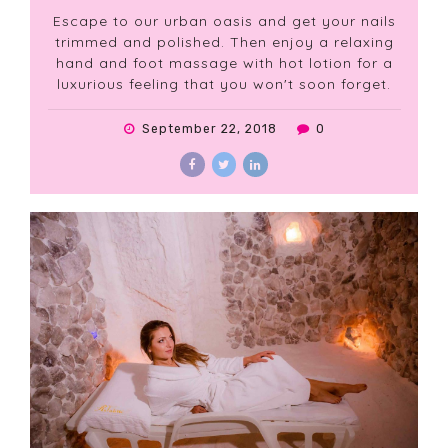
Escape to our urban oasis and get your nails
trimmed and polished. Then enjoy a relaxing
hand and foot massage with hot lotion for a
luxurious feeling that you won't soon forget.
September 22, 2018
0