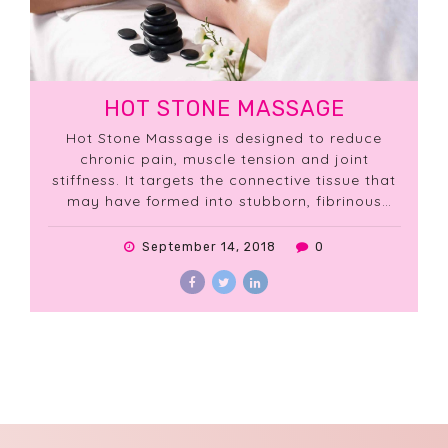
HOT STONE MASSAGE
Hot Stone Massage is designed to reduce
chronic pain, muscle tension and joint
stiffness. It targets the connective tissue that
may have formed into stubborn, fibrinous
knots.
September 14, 2018
0