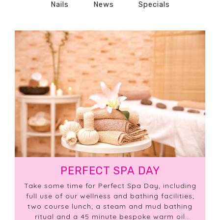
Nails
News
Specials
PERFECT SPA DAY
Take some time for Perfect Spa Day, including
full use of our wellness and bathing facilities;
two course lunch; a steam and mud bathing
ritual and a 45 minute bespoke warm oil