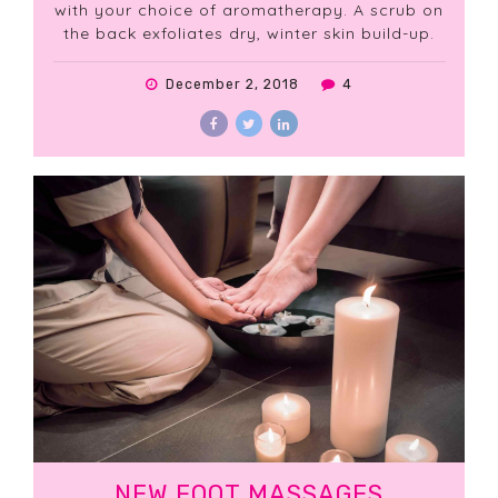
with your choice of aromatherapy. A scrub on
the back exfoliates dry, winter skin build-up.
December 2, 2018
4
NEW FOOT MASSAGES