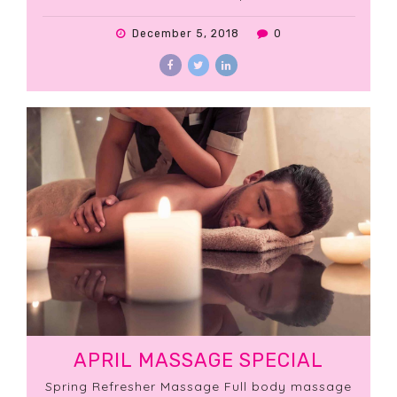
massage.
December 5, 2018
0
APRIL MASSAGE SPECIAL
Spring Refresher Massage Full body massage