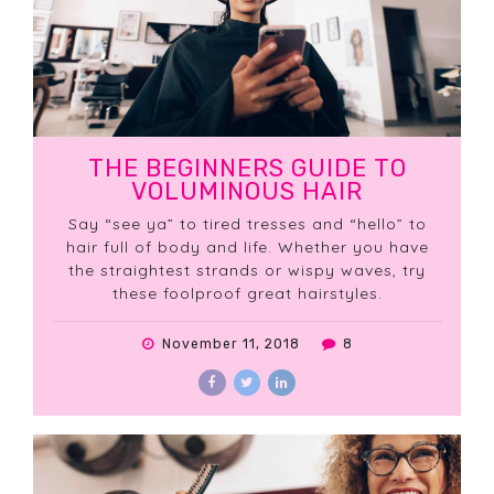
THE BEGINNERS GUIDE TO
VOLUMINOUS HAIR
Say “see ya” to tired tresses and “hello” to
hair full of body and life. Whether you have
the straightest strands or wispy waves, try
these foolproof great hairstyles.
November 11, 2018
8