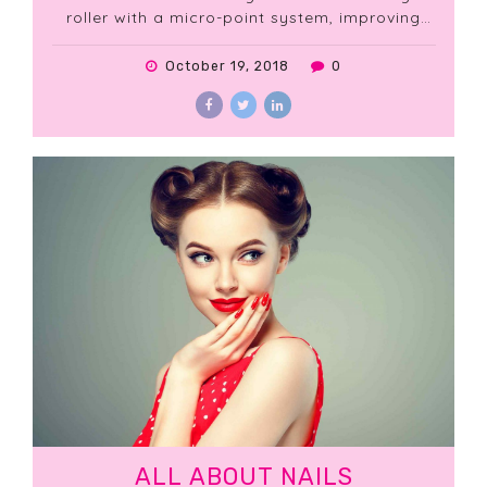
roller with a micro-point system, improving
the penetration of active ingredients. The
results are spectacular: wrinkles and fine lines
October 19, 2018
0
are visibly reduced, the skin is smoother and
firmer.
ALL ABOUT NAILS