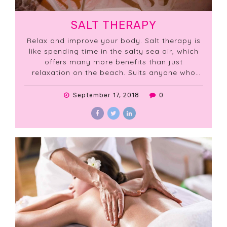
SALT THERAPY
Relax and improve your body. Salt therapy is
like spending time in the salty sea air, which
offers many more benefits than just
relaxation on the beach. Suits anyone who
yearns for a healthier body.
September 17, 2018
0