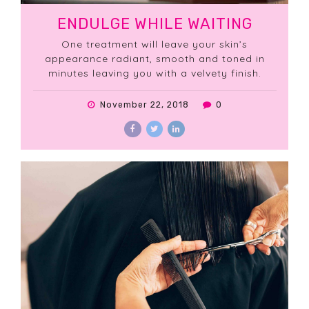
ENDULGE WHILE WAITING
One treatment will leave your skin’s
appearance radiant, smooth and toned in
minutes leaving you with a velvety finish.
November 22, 2018
0