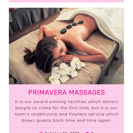
PRIMAVERA MASSAGES
It is our award winning facilities which attract
people to come for the first time, but it is our
team’s unobtrusive and flawless service which
draws guests back time and time again.