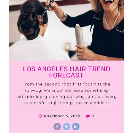
LOS ANGELES HAIR TREND
FORECAST
From the second that first foot hits the
runway, we know we have something
extraordinary coming our way; but, as every
successful stylist says, no ensemble is
complete without the essential finishing
touches!
November 3, 2018
0