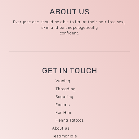
ABOUT US
Everyone one should be able to flaunt their hair free sexy
skin and be unapologetically
confident.
GET IN TOUCH
Waxing
Threading
Sugaring
Facials
For Him
Henna Tattoos
About us
Testimonials