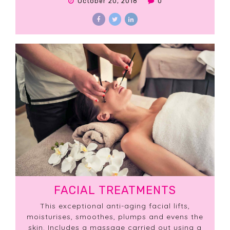
October 20, 2018
0
FACIAL TREATMENTS
This exceptional anti-aging facial lifts,
moisturises, smoothes, plumps and evens the
skin. Includes a massage carried out using a