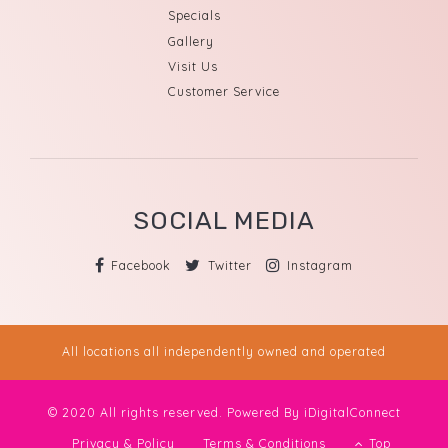
Specials
Gallery
Visit Us
Customer Service
SOCIAL MEDIA
Facebook
Twitter
Instagram
All locations all independently owned and operated
© 2020 All rights reserved. Powered By
iDigitalConnect
Privacy & Policy
Terms & Conditions
Top