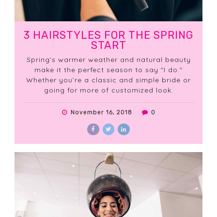
3 HAIRSTYLES FOR THE SPRING
START
Spring's warmer weather and natural beauty
make it the perfect season to say "I do."
Whether you’re a classic and simple bride or
going for more of customized look.
November 16, 2018
0