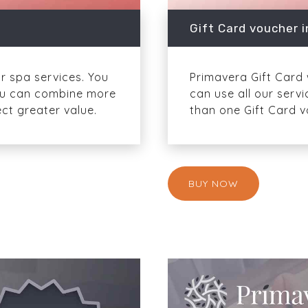
Gift Card voucher i
or spa services. You
Primavera Gift Card w
 You can combine more
can use all our serv
ct greater value.
than one Gift Card v
BUY NOW