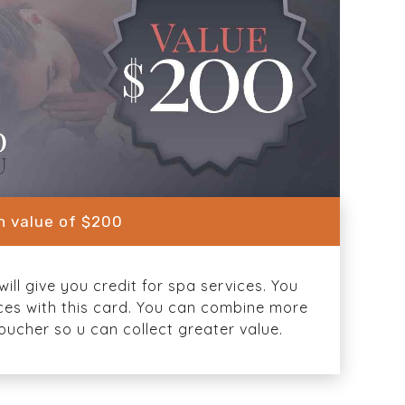
in value of $200
ill give you credit for spa services. You
ices with this card. You can combine more
oucher so u can collect greater value.