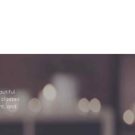
utiful
 classes
nt, and