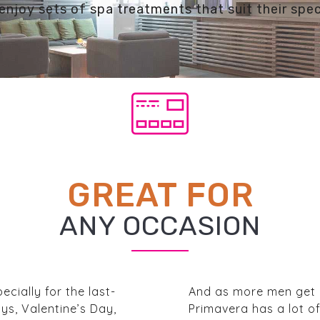
enjoy sets of spa treatments that suit their spec
GREAT FOR
ANY OCCASION
ecially for the last-
And as more men get i
ys, Valentine’s Day,
Primavera has a lot o