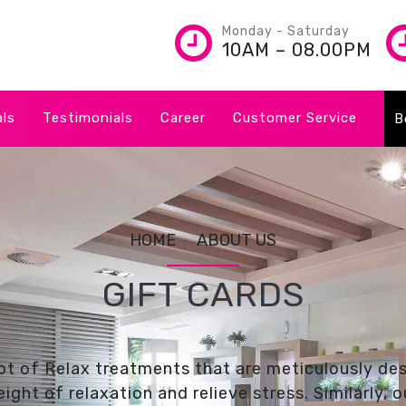
Monday - Saturday
10AM – 08.00PM
als
Testimonials
Career
Customer Service
B
HOME
ABOUT US
GIFT CARDS
ot of Relax treatments that are meticulously de
ight of relaxation and relieve stress. Similarly,