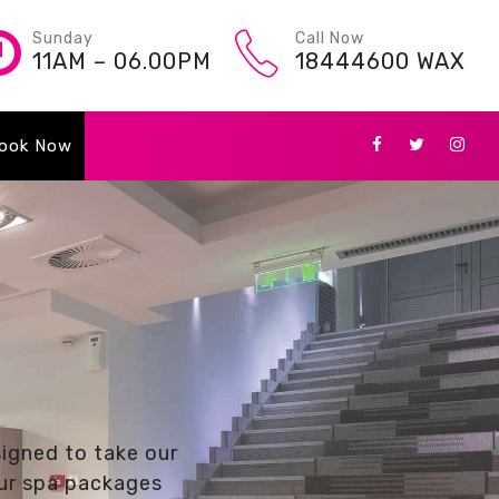
Sunday
Call Now
11AM – 06.00PM
18444600 WAX
ook Now
signed to take our
 our spa packages