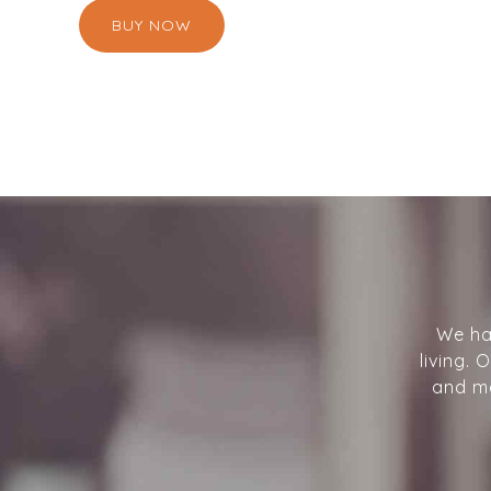
BUY NOW
We ha
living.
and mo