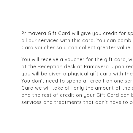
Primavera Gift Card will give you credit for s
all our services with this card. You can comb
Card voucher so u can collect greater value.
You will receive a voucher for the gift card,
at the Reception desk at Primavera. Upon re
you will be given a physical gift card with 
You don’t need to spend all credit on one ser
Card we will take off only the amount of the
and the rest of credit on your Gift Card can
services and treatments that don’t have to 