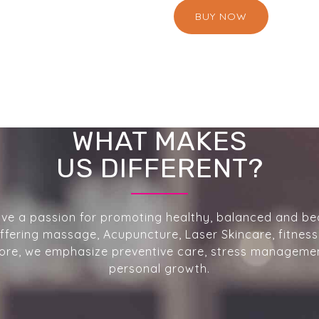
BUY NOW
WHAT MAKES
US DIFFERENT?
ve a passion for promoting healthy, balanced and bea
 Offering massage, Acupuncture, Laser Skincare, fitness
re, we emphasize preventive care, stress manageme
personal growth.