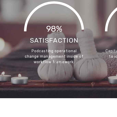
98%
SATISFACTION
Podcasting operational
Capita
change management inside of
to i
workflow framework.