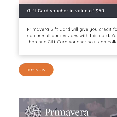
Gift Card voucher in value of $50
Primavera Gift Card will give you credit f
can use all our services with this card.
than one Gift Card voucher so u can colle
BUY NOW