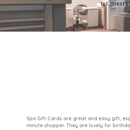
let guests 
Spa Gift Cards are great and easy gift, esp
minute shopper. They are lovely for birthda