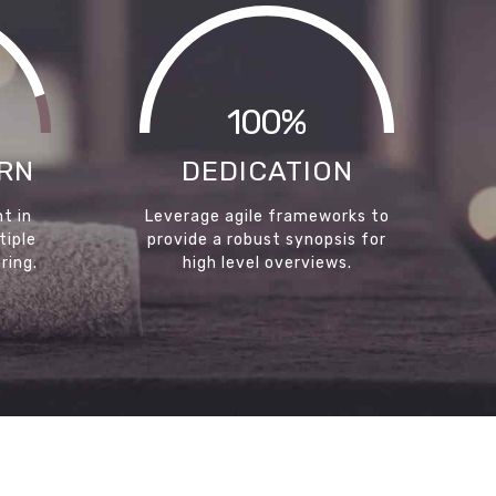
100%
RN
DEDICATION
t in
Leverage agile frameworks to
tiple
provide a robust synopsis for
ring.
high level overviews.