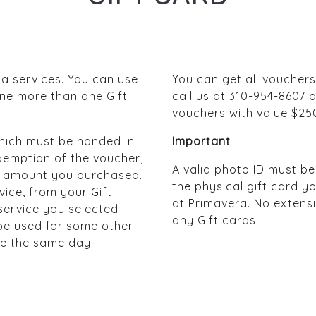
pa services. You can use
You can get all vouchers
ine more than one Gift
call us at 310-954-8607 o
vouchers with value $25
 which must be handed in
Important
demption of the voucher,
A valid photo ID must b
the amount you purchased.
the physical gift card 
vice, from your Gift
at Primavera. No extensi
 service you selected
any Gift cards.
 be used for some other
be the same day.