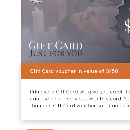
Gift Card voucher in value of $150
Primavera Gift Card will give you credit f
can use all our services with this card.
than one Gift Card voucher so u can colle