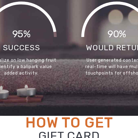
95%
90%
SUCCESS
WOULD RETU
lize on low hanging fruit
User generated conten
dentify a ballpark value
real-time will have mul
added activity.
touchpoints for offsho
HOW TO GET
GIFT CARD