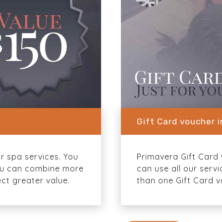
Gift Card voucher 
or spa services. You
Primavera Gift Card w
 You can combine more
can use all our serv
ct greater value.
than one Gift Card v