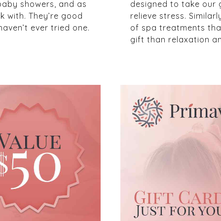
 baby showers, and as
designed to take our 
k with. They’re good
relieve stress. Simila
aven’t ever tried one.
of spa treatments that 
gift than relaxation an