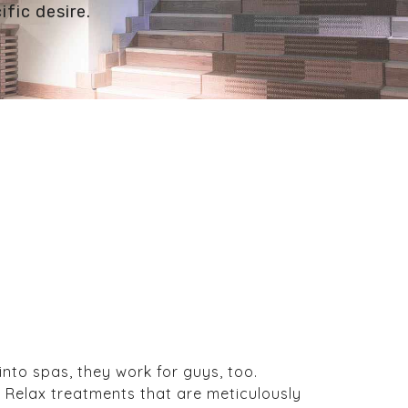
ific desire.
nto spas, they work for guys, too.
f Relax treatments that are meticulously