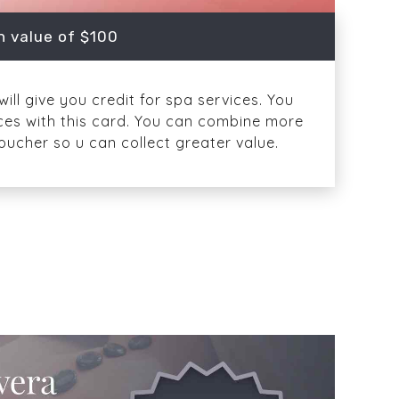
n value of $100
ill give you credit for spa services. You
ices with this card. You can combine more
oucher so u can collect greater value.