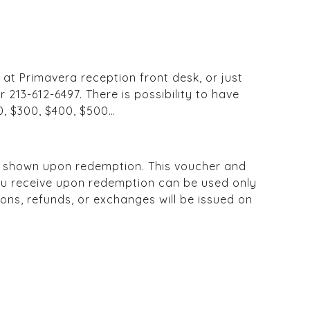
 at Primavera reception front desk, or just
r 213-612-6497. There is possibility to have
0, $300, $400, $500…
e shown upon redemption. This voucher and
you receive upon redemption can be used only
ons, refunds, or exchanges will be issued on