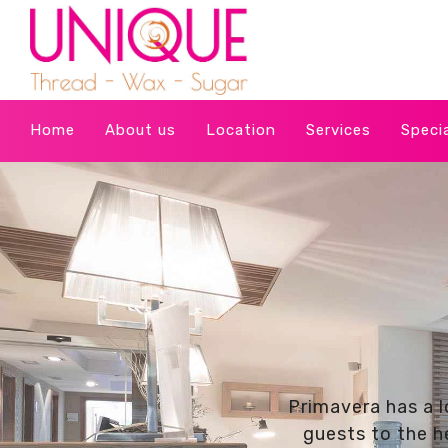
Home
About us
Location
Services
Speci
Primavera has a l
guests to the he