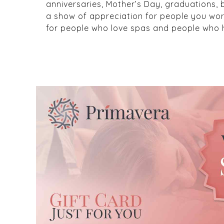
anniversaries, Mother’s Day, graduations,
a show of appreciation for people you wor
for people who love spas and people who h