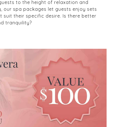
guests to the height of relaxation and
rly, our spa packages let guests enjoy sets
suit their specific desire. Is there better
d tranquility?